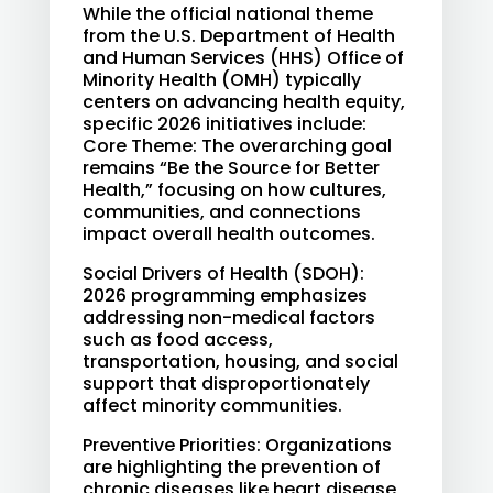
While the official national theme
from the U.S. Department of Health
and Human Services (HHS) Office of
Minority Health (OMH) typically
centers on advancing health equity,
specific 2026 initiatives include:
Core Theme: The overarching goal
remains “Be the Source for Better
Health,” focusing on how cultures,
communities, and connections
impact overall health outcomes.
Social Drivers of Health (SDOH):
2026 programming emphasizes
addressing non-medical factors
such as food access,
transportation, housing, and social
support that disproportionately
affect minority communities.
Preventive Priorities: Organizations
are highlighting the prevention of
chronic diseases like heart disease,