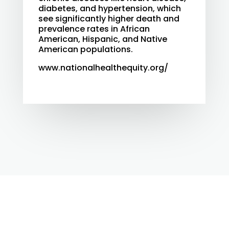
diabetes, and hypertension, which
see significantly higher death and
prevalence rates in African
American, Hispanic, and Native
American populations.
www.nationalhealthequity.org/