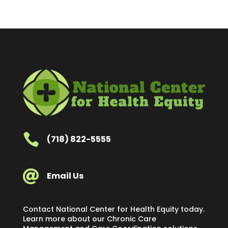

(718) 822-5555

Email Us
Contact National Center for Health Equity today.
Learn more about our Chronic Care