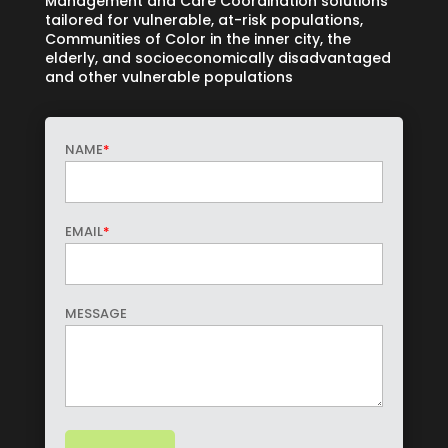
Management and Care Coordination solutions
tailored for vulnerable, at-risk populations,
Communities of Color in the inner city, the
elderly, and socioeconomically disadvantaged
and other vulnerable populations
NAME
*
EMAIL
*
MESSAGE