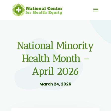
National Minority
Health Month –
April 2026
March 24, 2026