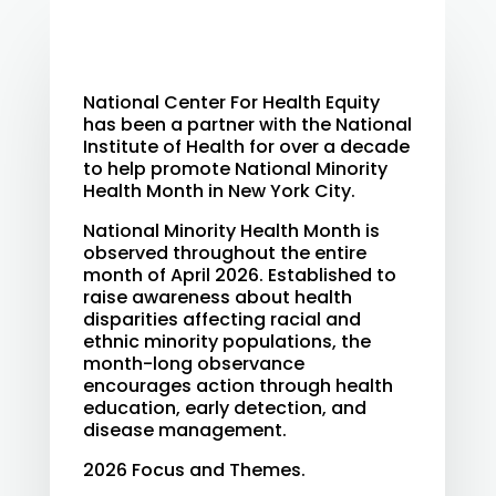
National Center For Health Equity
has been a partner with the National
Institute of Health for over a decade
to help promote National Minority
Health Month in New York City.
National Minority Health Month is
observed throughout the entire
month of April 2026. Established to
raise awareness about health
disparities affecting racial and
ethnic minority populations, the
month-long observance
encourages action through health
education, early detection, and
disease management.
2026 Focus and Themes.