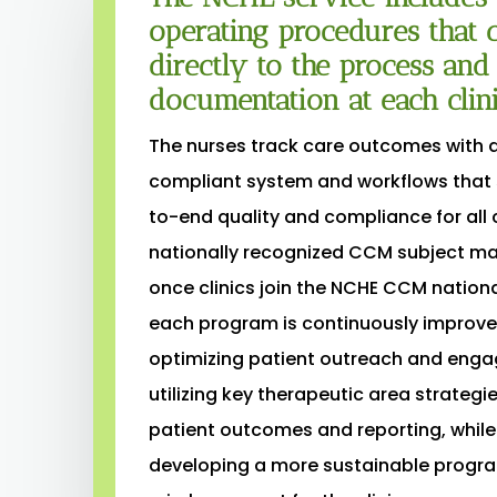
operating procedures that c
directly to the process an
documentation at each clini
The nurses track care outcomes with 
compliant system and workflows that
to-end quality and compliance for all c
nationally recognized CCM subject mat
once clinics join the NCHE CCM nation
each program is continuously improve
optimizing patient outreach and eng
utilizing key therapeutic area strategie
patient outcomes and reporting, while
developing a more sustainable progra