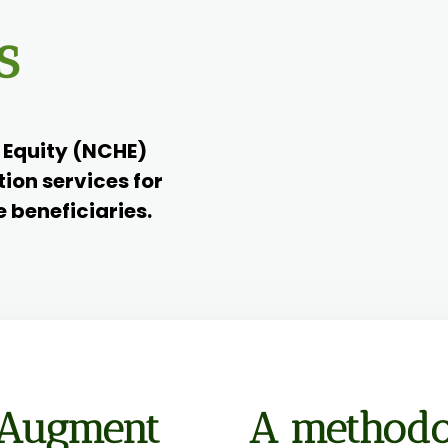
s
h Equity (NCHE)
tion services for
e beneficiaries.
 Augment
A methodo