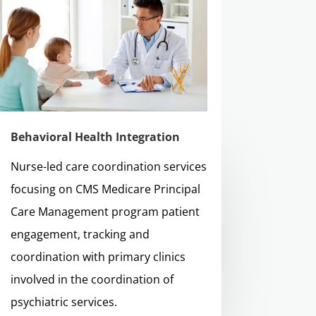
Behavioral Health Integration
Nurse-led care coordination services
focusing on CMS Medicare Principal
Care Management program patient
engagement, tracking and
coordination with primary clinics
involved in the coordination of
psychiatric services.