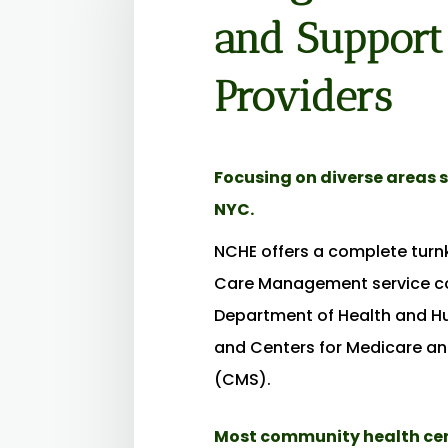
and Support
Providers
Focusing on diverse areas s
NYC.
NCHE offers a complete tur
Care Management service co
Department of Health and H
and Centers for Medicare an
(CMS).
Most community health cent