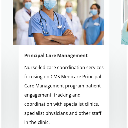
Principal Care Management
Nurse-led care coordination services
focusing on CMS Medicare Principal
Care Management program patient
engagement, tracking and
coordination with specialist clinics,
specialist physicians and other staff
in the clinic.