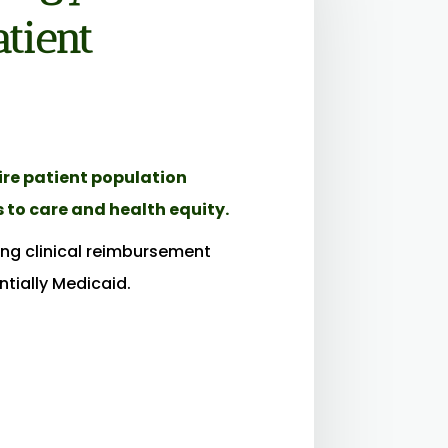
tient
tire patient population
 to care and health equity.
ring clinical reimbursement
tially Medicaid.