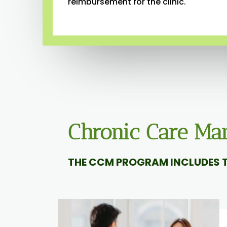
reimbursement for the clinic.
Chronic Care M
THE CCM PROGRAM INCLUDES T