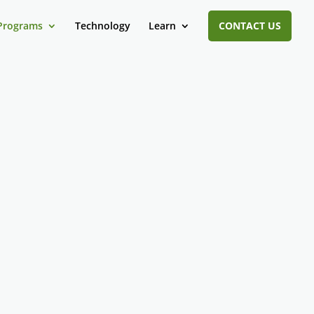
Programs
Technology
Learn
CONTACT US