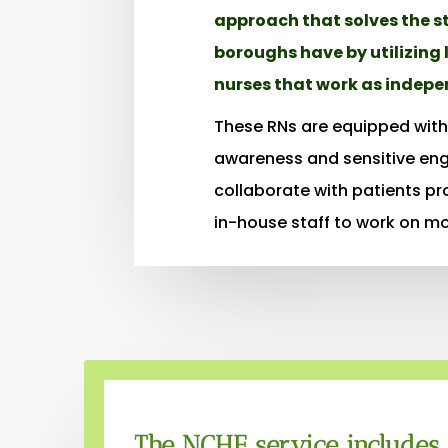
approach that solves the s
boroughs have by utilizing 
nurses that work as indepe
These RNs are equipped with 
awareness and sensitive en
collaborate with patients pr
in-house staff to work on m
The NCHE service includes