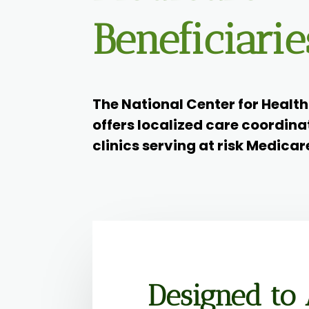
Beneficiarie
The National Center for Healt
offers localized care coordina
clinics serving at risk Medicar
Designed to