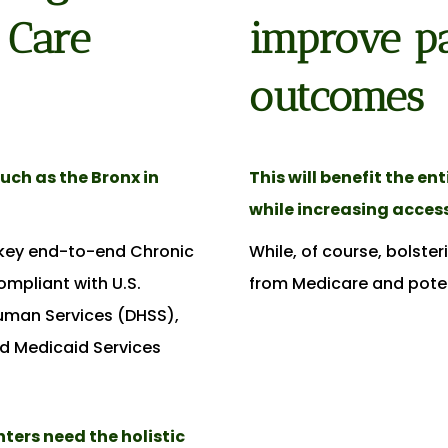
 Care
improve pa
outcomes
uch as the Bronx in
This will benefit the en
while increasing access
nkey end-to-end Chronic
While, of course, bolste
mpliant with U.S.
from Medicare and poten
uman Services (DHSS),
d Medicaid Services
ers need the holistic