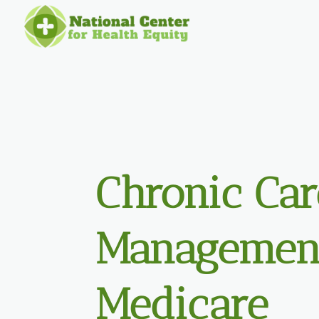
Chronic Car
Management
Medicare