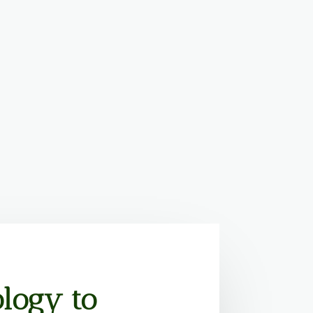
logy to