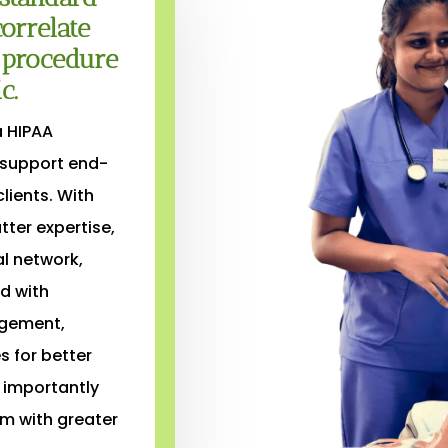
orrelate
d procedure
c.
a HIPAA
 support end-
lients. With
ter expertise,
al network,
d with
agement,
s for better
 importantly
m with greater