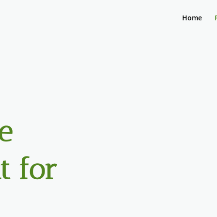
Home
e
 for