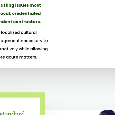
taffing issues most
local, credentialed
ndent contractors.
localized cultural
gagement necessary to
oactively while allowing
ore acute matters.
 standard