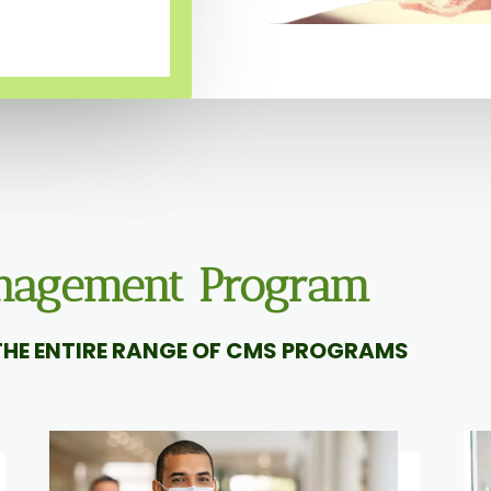
anagement Program
HE ENTIRE RANGE OF CMS PROGRAMS