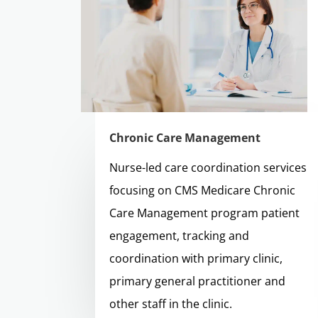
Chronic Care Management
Nurse-led care coordination services
focusing on CMS Medicare Chronic
Care Management program patient
engagement, tracking and
coordination with primary clinic,
primary general practitioner and
other staff in the clinic.