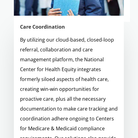
Care Coordination
By utilizing our cloud-based, closed-loop
referral, collaboration and care
management platform, the National
Center for Health Equity integrates
formerly siloed aspects of health care,
creating win-win opportunities for
proactive care, plus all the necessary
documentation to make care tracking and
coordination adhere ongoing to Centers
for Medicare & Medicaid compliance