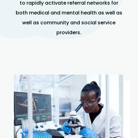
to rapidly activate referral networks for
both medical and mental health as well as
well as community and social service
providers.