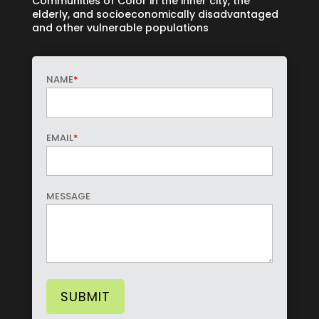
Communities of Color in the inner city, the
elderly, and socioeconomically disadvantaged
and other vulnerable populations
NAME
*
EMAIL
*
MESSAGE