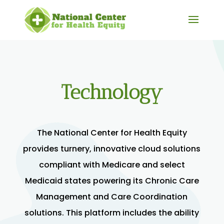
Technology
The National Center for Health Equity
provides turnery, innovative cloud solutions
compliant with Medicare and select
Medicaid states powering its Chronic Care
Management and Care Coordination
solutions. This platform includes the ability