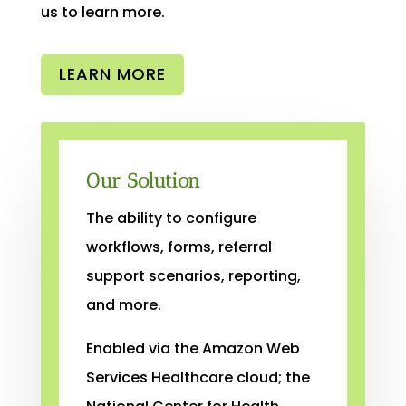
us to learn more.
LEARN MORE
Our Solution
The ability to configure
workflows, forms, referral
support scenarios, reporting,
and more.
Enabled via the Amazon Web
Services Healthcare cloud; the