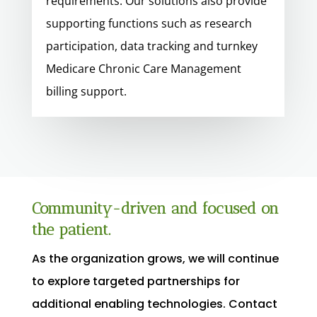
requirements. Our solutions also provide
supporting functions such as research
participation, data tracking and turnkey
Medicare Chronic Care Management
billing support.
Community-driven and focused on
the patient.
As the organization grows, we will continue
to explore targeted partnerships for
additional enabling technologies. Contact