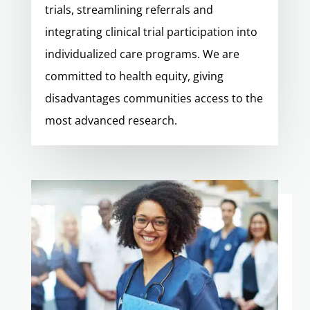
trials, streamlining referrals and
integrating clinical trial participation into
individualized care programs. We are
committed to health equity, giving
disadvantages communities access to the
most advanced research.