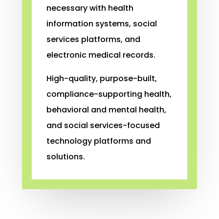
necessary with health
information systems, social
services platforms, and
electronic medical records.
High-quality, purpose-built,
compliance-supporting health,
behavioral and mental health,
and social services-focused
technology platforms and
solutions.