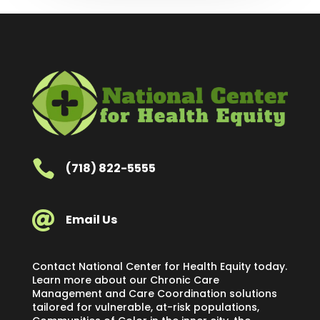

(718) 822-5555

Email Us
Contact National Center for Health Equity today.
Learn more about our Chronic Care
Management and Care Coordination solutions
tailored for vulnerable, at-risk populations,