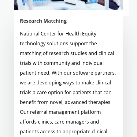
Research Matching
National Center for Health Equity
technology solutions support the
matching of research studies and clinical
trials with community and individual
patient need. With our software partners,
we are developing ways to make clinical
trials a care option for patients that can
benefit from novel, advanced therapies.
Our referral management platform
affords clinics, care managers and
patients access to appropriate clinical