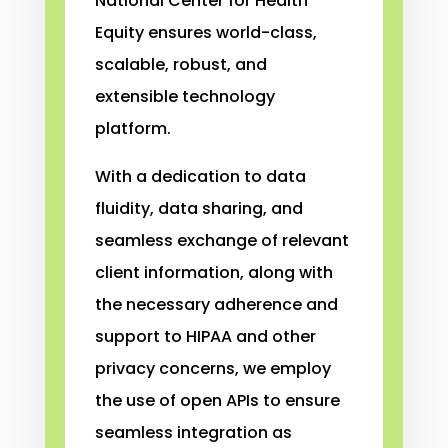
National Center for Health
Equity ensures world-class,
scalable, robust, and
extensible technology
platform.
With a dedication to data
fluidity, data sharing, and
seamless exchange of relevant
client information, along with
the necessary adherence and
support to HIPAA and other
privacy concerns, we employ
the use of open APIs to ensure
seamless integration as